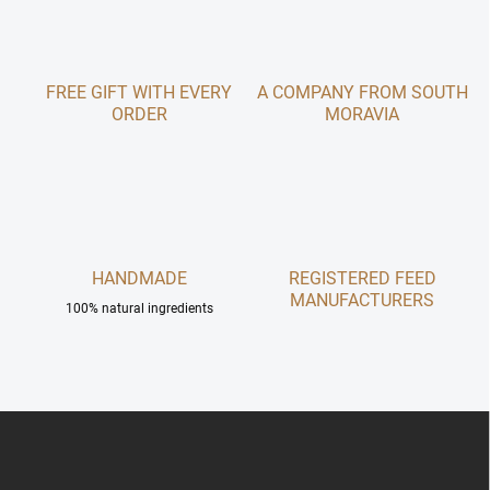
o
i
n
o
t
n
r
FREE GIFT WITH EVERY
A COMPANY FROM SOUTH
o
ORDER
l
MORAVIA
s
HANDMADE
REGISTERED FEED
MANUFACTURERS
100% natural ingredients
F
o
o