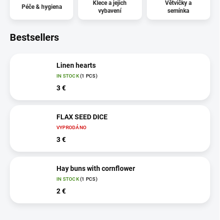
Klece a jejich
Větvičky a
Péče & hygiena
vybavení
semínka
Bestsellers
Linen hearts
IN STOCK
(1 PCS)
3 €
FLAX SEED DICE
VYPRODÁNO
3 €
Hay buns with cornflower
IN STOCK
(1 PCS)
2 €