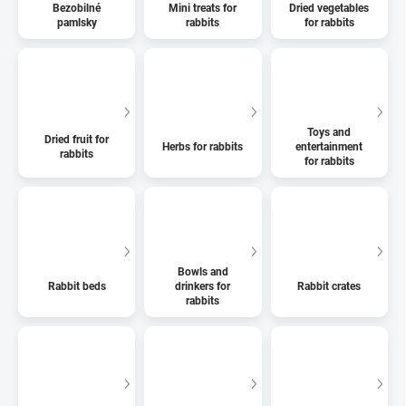
Bezobilné
Mini treats for
Dried vegetables
pamlsky
rabbits
for rabbits
Toys and
Dried fruit for
Herbs for rabbits
entertainment
rabbits
for rabbits
Bowls and
Rabbit beds
drinkers for
Rabbit crates
rabbits