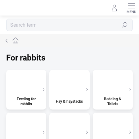
Skip
to
content
Search
Home
For rabbits
Feeding for
Bedding &
Hay & haystacks
rabbits
Toilets