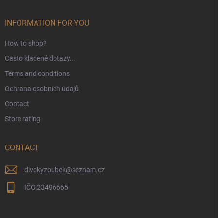
t
e
r
INFORMATION FOR YOU
How to shop?
Často kladené dotazy...
Terms and conditions
Ochrana osobních údajů
Contact
Store rating
CONTACT
divokyzoubek
@
seznam.cz
IČO:23496665