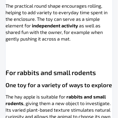
The practical round shape encourages rolling,
helping to add variety to everyday time spent in
the enclosure. The toy can serve as a simple
element for
independent activity
as well as
shared fun with the owner, for example when
gently pushing it across a mat.
For rabbits and small rodents
One toy for a variety of ways to explore
The hay apple is suitable for
rabbits and small
rodents
, giving them a new object to investigate.
Its varied plant-based texture stimulates natural
curiosity and allows the animal to choose its own