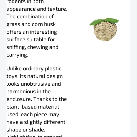
rodents in both
appearance and texture.
The combination of
grass and corn husk
offers an interesting
surface suitable for
sniffing, chewing and
carrying.
Unlike ordinary plastic
toys, its natural design
looks unobtrusive and
harmonious in the
enclosure. Thanks to the
plant-based material
used, each piece may
have a slightly different
shape or shade,