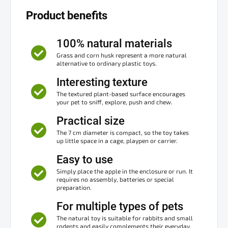
Product benefits
100% natural materials
Grass and corn husk represent a more natural
alternative to ordinary plastic toys.
Interesting texture
The textured plant-based surface encourages
your pet to sniff, explore, push and chew.
Practical size
The 7 cm diameter is compact, so the toy takes
up little space in a cage, playpen or carrier.
Easy to use
Simply place the apple in the enclosure or run. It
requires no assembly, batteries or special
preparation.
For multiple types of pets
The natural toy is suitable for rabbits and small
rodents and easily complements their everyday