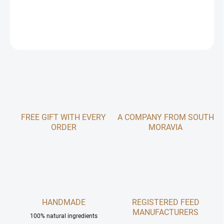
DETAILED INFORMATION
ASK
FREE GIFT WITH EVERY
A COMPANY FROM SOUTH
ORDER
MORAVIA
HANDMADE
REGISTERED FEED
MANUFACTURERS
100% natural ingredients