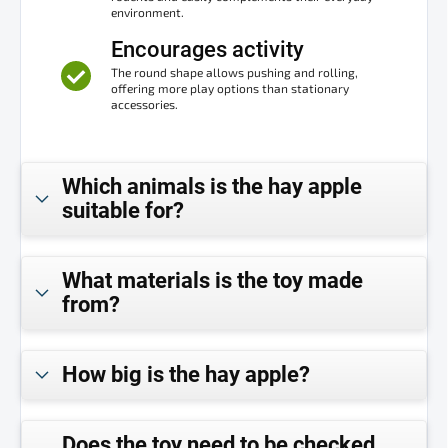
environment.
Encourages activity
The round shape allows pushing and rolling,
offering more play options than stationary
accessories.
Which animals is the hay apple
suitable for?
What materials is the toy made
from?
How big is the hay apple?
Does the toy need to be checked