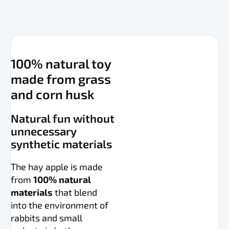
100% natural toy
made from grass
and corn husk
Natural fun without
unnecessary
synthetic materials
The hay apple is made
from
100% natural
materials
that blend
into the environment of
rabbits and small