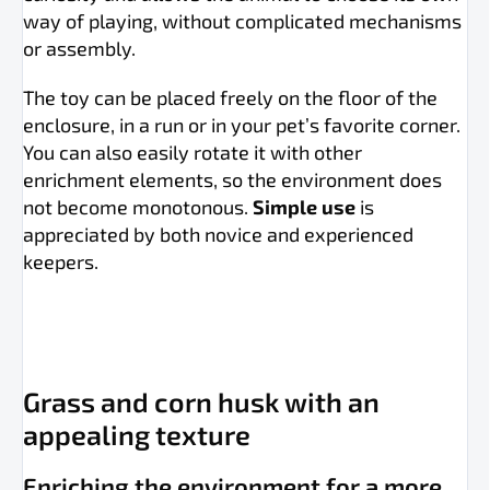
way of playing, without complicated mechanisms
or assembly.
The toy can be placed freely on the floor of the
enclosure, in a run or in your pet’s favorite corner.
You can also easily rotate it with other
enrichment elements, so the environment does
not become monotonous.
Simple use
is
appreciated by both novice and experienced
keepers.
Grass and corn husk with an
appealing texture
Enriching the environment for a more