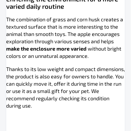
varied daily routine
The combination of grass and corn husk creates a
textured surface that is more interesting to the
animal than smooth toys. The apple encourages
exploration through various senses and helps
make the enclosure more varied
without bright
colors or an unnatural appearance.
Thanks to its low weight and compact dimensions,
the product is also easy for owners to handle. You
can quickly move it, offer it during time in the run
or use it as a small gift for your pet. We
recommend regularly checking its condition
during use.