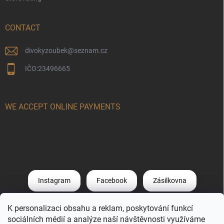
CONTACT
divokyzoubek
@
seznam.cz
IČO:23496665
WE ACCEPT ONLINE PAYMENTS
Instagram
Facebook
Zásilkovna
K personalizaci obsahu a reklam, poskytování funkcí
PPL
DHL
Post O
ApplePay
sociálních médií a analýze naší návštěvnosti využíváme