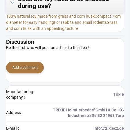
during use?
100% natural toy made from grass and corn husk
Compact 7 cm
diameter for easy handling
For rabbits and small rodents
Grass
and corn husk with an appealing texture
Discussion
Be the first who will post an article to this item!
Add a comment
Manufacturing
Trixie
company
:
TRIXIE Heimtierbedarf GmbH & Co. KG
Address
:
Industriestraße 32 24963 Tarp
E-mail
:
info@trixiecz.de