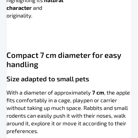
highlighting its
natural
character
and
originality.
Compact 7 cm diameter for easy
handling
Size adapted to small pets
With a diameter of approximately
7 cm
, the apple
fits comfortably in a cage, playpen or carrier
without taking up much space. Rabbits and small
rodents can easily push it with their noses, walk
around it, explore it or move it according to their
preferences.